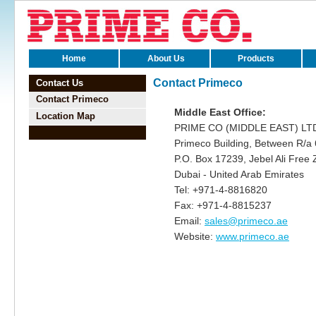
viagra
Home
About Us
Products
schweiz
kamagra
Contact Primeco
Contact Us
schweiz
Contact Primeco
cialis
Middle East Office:
bestellen
Location Map
levitra
PRIME CO (MIDDLE EAST) LT
generika
Primeco Building, Between R/a 
viagra
P.O. Box 17239, Jebel Ali Free
generika
Dubai - United Arab Emirates
kamagra
schweiz
Tel: +971-4-8816820
levitra
Fax: +971-4-8815237
schweiz
Email:
sales@primeco.ae
viagra
bestellen
Website:
www.primeco.ae
kamagra
schweiz
viagra
bestellen
cialis
generika