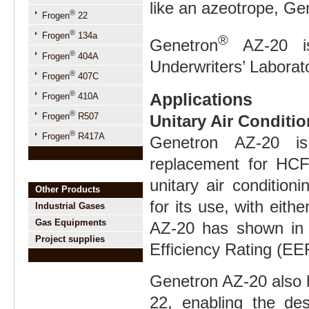
like an azeotrope, Gen
®
Frogen
22
®
Frogen
134a
®
Genetron
AZ-20 is
®
Frogen
404A
Underwriters’ Laborat
®
Frogen
407C
®
Applications
Frogen
410A
®
Frogen
R507
Unitary Air Conditi
®
Frogen
R417A
Genetron AZ-20 is 
replacement for HCF
unitary air conditio
Other Products
for its use, with eith
Industrial Gases
Gas Equipments
AZ-20 has shown in 
Project supplies
Efficiency Rating (E
Genetron AZ-20 also 
22, enabling the des