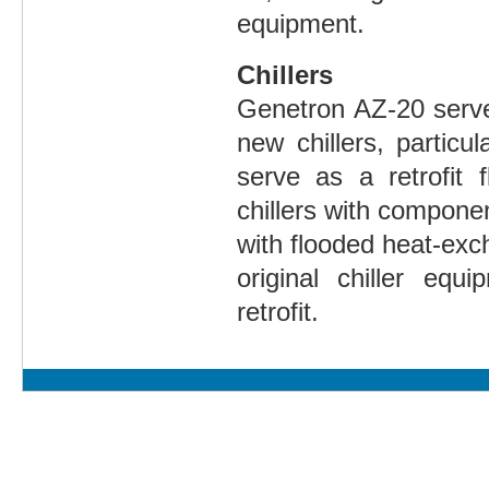
equipment.
Chillers
Genetron AZ-20 serve
new chillers, particul
serve as a retrofit 
chillers with compone
with flooded heat-ex
original chiller eq
retrofit.