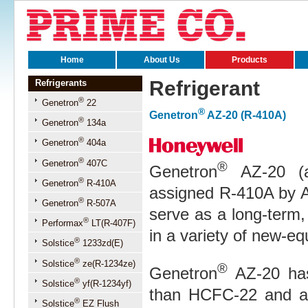
Home
About Us
Products
Refrigerant
Refrigerants
®
Genetron
22
®
Genetron
AZ-20 (R-410A)
®
Genetron
134a
®
Genetron
404a
®
Genetron
407C
®
Genetron
AZ-20 (a
®
Genetron
R-410A
assigned R-410A by 
®
Genetron
R-507A
serve as a long-term
®
Performax
LT(R-407F)
in a variety of new-eq
®
Solstice
1233zd(E)
®
Solstice
ze(R-1234ze)
®
Genetron
AZ-20 has 
®
Solstice
yf(R-1234yf)
than HCFC-22 and an 
®
Solstice
EZ Flush