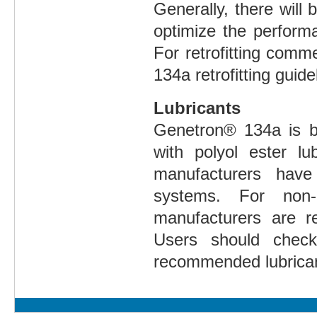
Generally, there wil
optimize the perform
For retrofitting comm
134a retrofitting guide
Lubricants
Genetron® 134a is b
with polyol ester lu
manufacturers have
systems. For non-a
manufacturers are re
Users should check
recommended lubricant