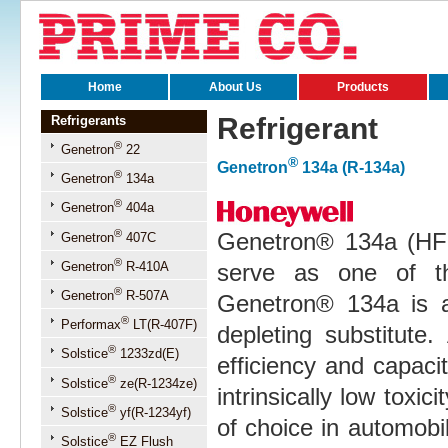
Home
About Us
Products
Refrigerant
Refrigerants
®
Genetron
22
®
Genetron
134a (R-134a)
®
Genetron
134a
®
Genetron
404a
®
Genetron® 134a (HF
Genetron
407C
®
Genetron
R-410A
serve as one of t
®
Genetron
R-507A
Genetron® 134a is a
®
Performax
LT(R-407F)
depleting substitute.
®
Solstice
1233zd(E)
efficiency and capac
®
Solstice
ze(R-1234ze)
intrinsically low toxic
®
Solstice
yf(R-1234yf)
of choice in automobil
®
Solstice
EZ Flush