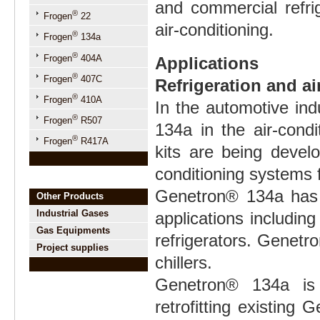
and commercial refrig
®
Frogen
22
air-conditioning.
®
Frogen
134a
®
Frogen
404A
Applications
®
Frogen
407C
Refrigeration and ai
®
Frogen
410A
In the automotive in
®
Frogen
R507
134a in the air-condi
®
Frogen
R417A
kits are being develo
conditioning systems
Genetron® 134a has 
Other Products
Industrial Gases
applications includi
Gas Equipments
refrigerators. Genetr
Project supplies
chillers.
Genetron® 134a is 
retrofitting existing