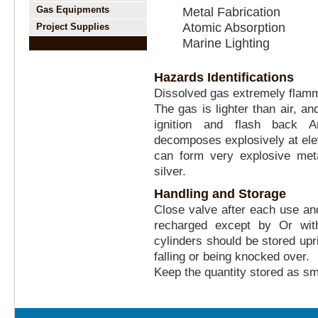
Gas Equipments
Metal Fabrication
Atomic Absorption
Project Supplies
Marine Lighting
Hazards Identifications
Dissolved gas extremely flam
The gas is lighter than air, a
ignition and flash back 
decomposes explosively at ele
can form very explosive meta
silver.
Handling and Storage
Close valve after each use a
recharged except by Or wit
cylinders should be stored upr
falling or being knocked over.
Keep the quantity stored as sm