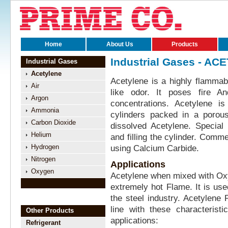
Home
About Us
Products
Industrial Gases - AC
Industrial Gases
Acetylene
Acetylene is a highly flammabl
Air
like odor. It poses fire A
Argon
concentrations. Acetylene i
Ammonia
cylinders packed in a porous
Carbon Dioxide
dissolved Acetylene. Special
Helium
and filling the cylinder. Comm
Hydrogen
using Calcium Carbide.
Nitrogen
Applications
Oxygen
Acetylene when mixed with Ox
extremely hot Flame. It is us
the steel industry. Acetylene
line with these characterist
Other Products
applications:
Refrigerant